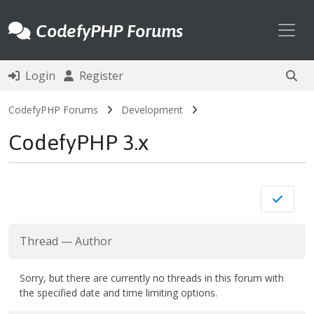
Toggl
CodefyPHP Forums
Login
Register
CodefyPHP Forums
Development
CodefyPHP 3.x
Thread
—
Author
Sorry, but there are currently no threads in this forum with
the specified date and time limiting options.