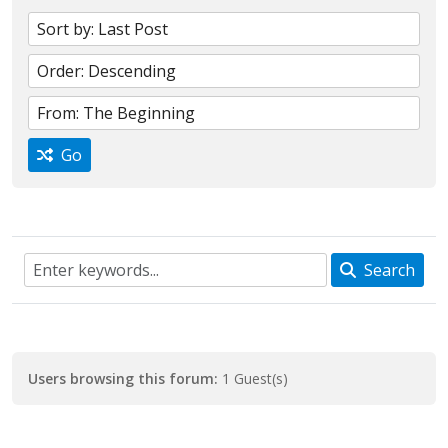
Go
Search
Users browsing this forum:
1 Guest(s)